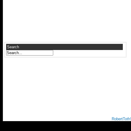
Search
RobertToth