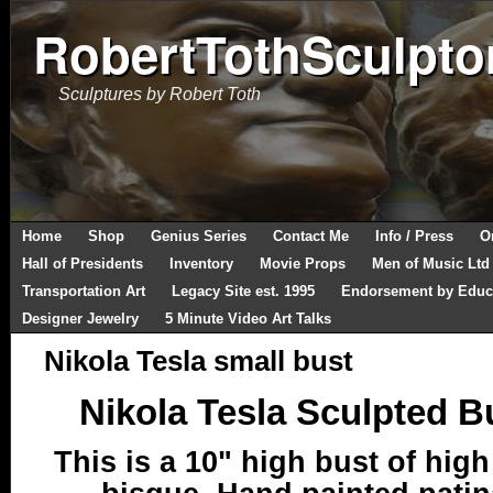
RobertTothSculpto
Sculptures by Robert Toth
Home
Shop
Genius Series
Contact Me
Info / Press
O
Hall of Presidents
Inventory
Movie Props
Men of Music Ltd
Transportation Art
Legacy Site est. 1995
Endorsement by Educ
Designer Jewelry
5 Minute Video Art Talks
Nikola Tesla small bust
Nikola Tesla Sculpted B
This is a 10" high bust of high