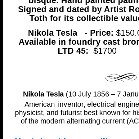
bisque. Hand painted patin
Signed and dated by Artist R
Toth for its collectible valu
Nikola Tesla - Price:
$150.
Available in foundry cast bro
LTD 45:
$1700
Nikola Tesla
(10 July 1856 – 7 Janu
American
inventor, electrical engi
physicist, and futurist best known for h
of the modern alternating current (AC