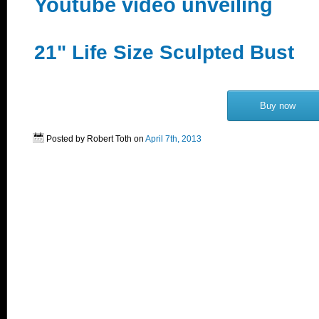
Youtube video unveiling
21" Life Size Sculpted Bust
Buy now
Posted by Robert Toth on
April 7th, 2013