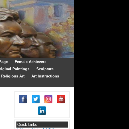
Page
Female Achievers
riginal Paintings
Sculpture
Religious Art
Art Instructions
Quick Links