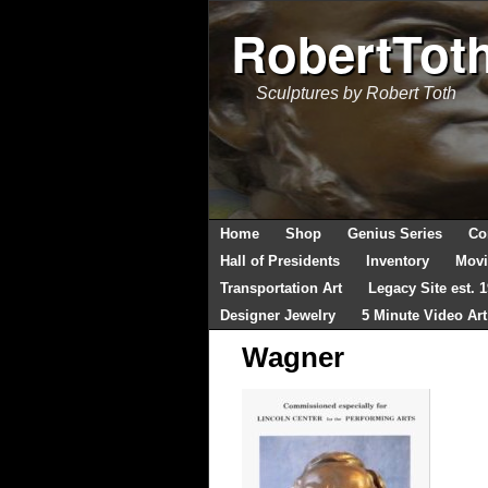
RobertTot
Sculptures by Robert Toth
Home
Shop
Genius Series
Co
Hall of Presidents
Inventory
Movi
Transportation Art
Legacy Site est. 
Designer Jewelry
5 Minute Video Art
Wagner