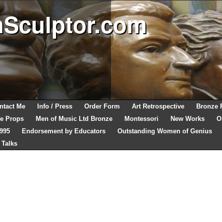
hSculptor.com
ntact Me
Info / Press
Order Form
Art Retrospective
Bronze 
e Props
Men of Music Ltd Bronze
Montessori
New Works
O
1995
Endorsement by Educators
Outstanding Women of Genius
 Talks