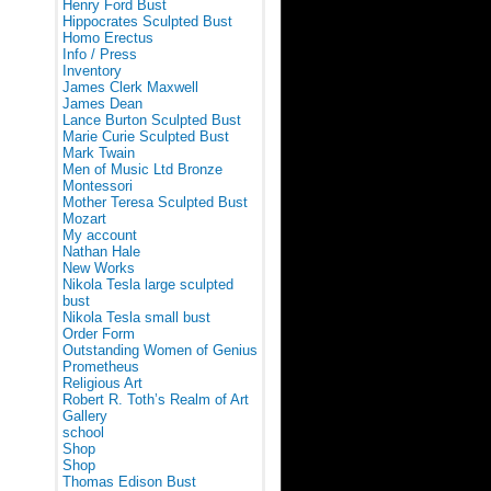
Henry Ford Bust
Hippocrates Sculpted Bust
Homo Erectus
Info / Press
Inventory
James Clerk Maxwell
James Dean
Lance Burton Sculpted Bust
Marie Curie Sculpted Bust
Mark Twain
Men of Music Ltd Bronze
Montessori
Mother Teresa Sculpted Bust
Mozart
My account
Nathan Hale
New Works
Nikola Tesla large sculpted
bust
Nikola Tesla small bust
Order Form
Outstanding Women of Genius
Prometheus
Religious Art
Robert R. Toth’s Realm of Art
Gallery
school
Shop
Shop
Thomas Edison Bust