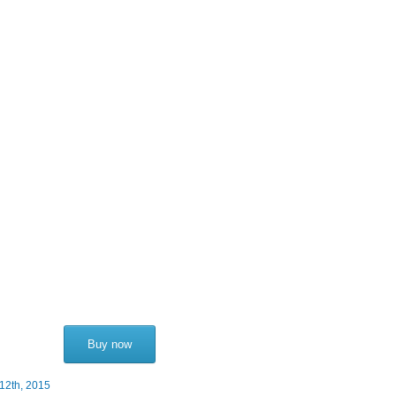
Buy now
12th, 2015