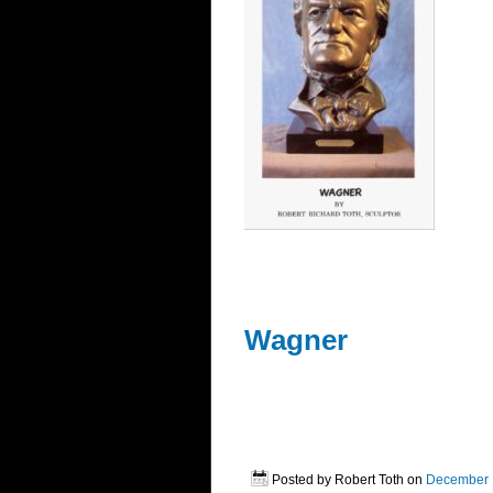
Wagner
Posted by Robert Toth on
December 