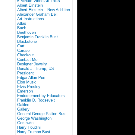
5 Minute Video Art Talks
Albert Einstein
Albert Einstein – New Addition
Alexander Graham Bell
Art Instructions
Atlas
Bach
Beethoven
Benjamin Franklin Bust
Blackstone
Cart
Caruso
Checkout
Contact Me
Designer Jewelry
Donald J. Trump, US
President
Edgar Allan Poe
Elon Musk
Elvis Presley
Emerson
Endorsement by Educators
Franklin D. Roosevelt
Galileo
Gallery
General George Patton Bust
George Washington
Gershwin
Harry Houdini
Harry Truman Bust