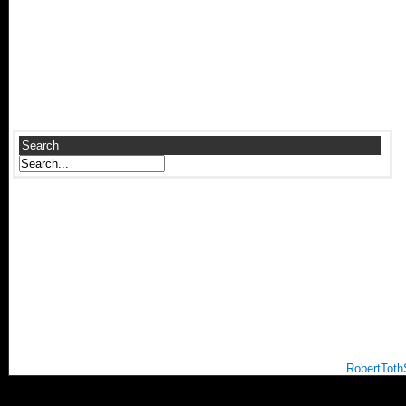
Search
RobertToth