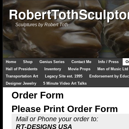
RobertTothSculpto
Sculptures by Robert Toth
Home
Shop
Genius Series
Contact Me
Info / Press
O
Hall of Presidents
Inventory
Movie Props
Men of Music Ltd
Transportation Art
Legacy Site est. 1995
Endorsement by Educ
Designer Jewelry
5 Minute Video Art Talks
Order Form
Please Print Order Form
Mail or Phone your order to:
RT-DESIGNS USA