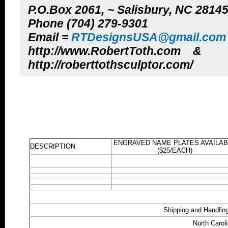
P.O.Box 2061, ~ Salisbury, NC 2814
Phone (704) 279-9301
Email =
RTDesignsUSA@gmail.com
http://www.RobertToth.com &
http://roberttothsculptor.com/
ENGRAVED NAME PLATES AVAILAB
DESCRIPTION
($25/EACH)
Shipping and Handling
North Carol