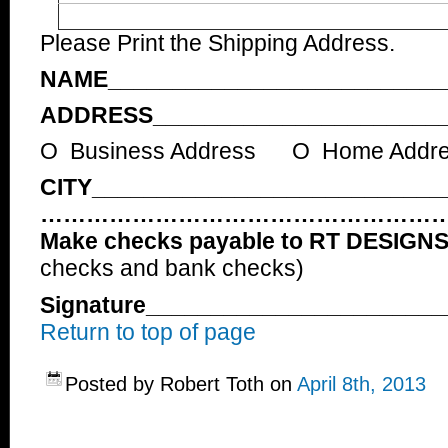
Please Print the Shipping Address.
NAME__________________________
ADDRESS_______________________
O Business Address O Home Addr
CITY___________________________
……………………………………………
Make checks payable to RT DESIGN
checks and bank checks)
Signature______________________
Return to top of page
Posted by Robert Toth on
April 8th, 2013