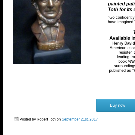
painted pat
Toth for its 
"Go confidently 
have imagined.
Available i
Henry Davi
American essayi
resister,
leading tr
book
Wal
surroundings
published as "
Buy now
Posted by Robert Toth on
September 21st, 2017