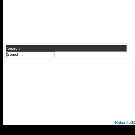
Search
RobertToth