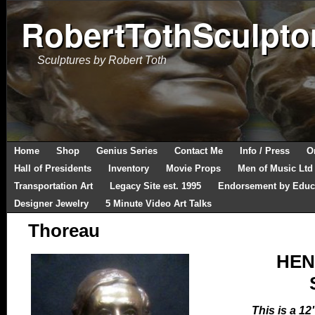
RobertTothSculpto
Sculptures by Robert Toth
Home
Shop
Genius Series
Contact Me
Info / Press
O
Hall of Presidents
Inventory
Movie Props
Men of Music Ltd
Transportation Art
Legacy Site est. 1995
Endorsement by Educ
Designer Jewelry
5 Minute Video Art Talks
Thoreau
HEN
This is a 12