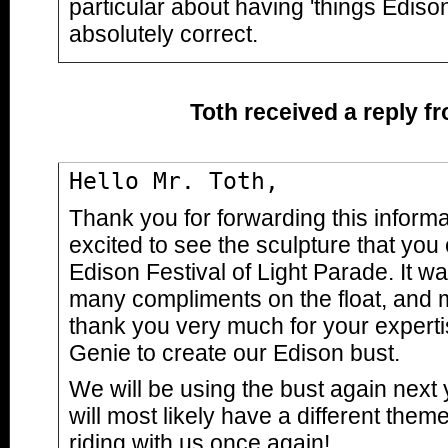
particular about having 'things Edison
absolutely correct.
Toth received a reply f
Hello Mr. Toth,
Thank you for forwarding this inform
excited to see the sculpture that you 
Edison Festival of Light Parade. It w
many compliments on the float, and 
thank you very much for your experti
Genie to create our Edison bust.
We will be using the bust again next
will most likely have a different theme
riding with us once again!