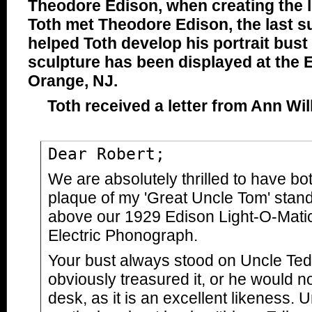
Theodore Edison, when creating the 
Toth met Theodore Edison, the last s
helped Toth develop his portrait bus
sculpture has been displayed at the E
Orange, NJ.
Toth received a letter from Ann Wi
Dear Robert;
We are absolutely thrilled to have bo
plaque of my 'Great Uncle Tom' stan
above our 1929 Edison Light-O-Matic
Electric Phonograph.
Your bust always stood on Uncle Ted
obviously treasured it, or he would no
desk, as it is an excellent likeness.