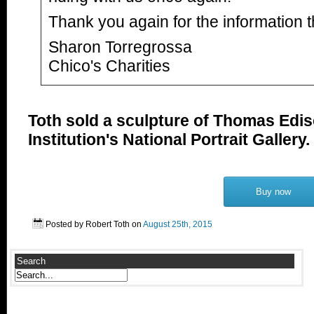
Thank you again for the information t
Sharon Torregrossa
Chico's Charities
Toth sold a sculpture of Thomas Edis
Institution's National Portrait Gallery.
Buy now
Posted by Robert Toth on
August 25th, 2015
Search