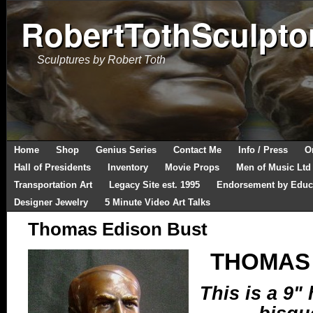
RobertTothSculpto
Sculptures by Robert Toth
Home
Shop
Genius Series
Contact Me
Info / Press
O
Hall of Presidents
Inventory
Movie Props
Men of Music Ltd
Transportation Art
Legacy Site est. 1995
Endorsement by Educ
Designer Jewelry
5 Minute Video Art Talks
Thomas Edison Bust
THOMAS 
This is a 9" 