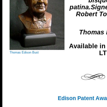
bisqu
patina.Sign
Robert Tot
Thomas E
Available in
LT
Thomas Edison Bust
Edison Patent Awa