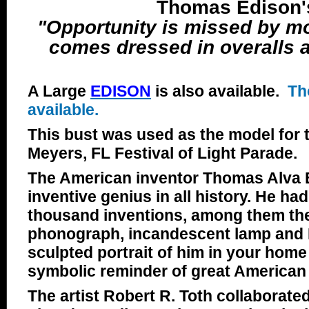
Thomas Edison'
"Opportunity is missed by mo
comes dressed in overalls a
A Large
EDISON
is also available.
Th
available.
This bust was used as the model for 
Meyers, FL Festival of Light Parade.
The American inventor Thomas Alva 
inventive genius in all history. He h
thousand inventions, among them th
phonograph, incandescent lamp and 
sculpted portrait of him in your home o
symbolic reminder of great American 
The artist Robert R. Toth collaborated